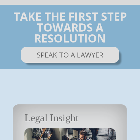
TAKE THE FIRST STEP
TOWARDS A
RESOLUTION
SPEAK TO A LAWYER
Legal Insight