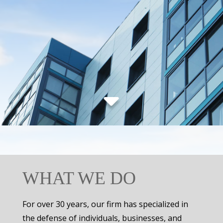
WHAT WE DO
For over 30 years, our firm has specialized in
the defense of individuals, businesses, and