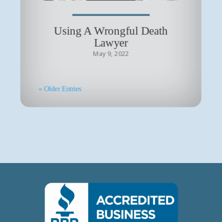
Using A Wrongful Death
Lawyer
May 9, 2022
« Older Entries