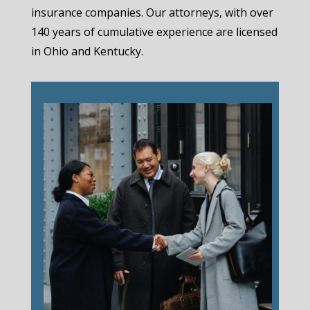
insurance companies. Our attorneys, with over
140 years of cumulative experience are licensed
in Ohio and Kentucky.