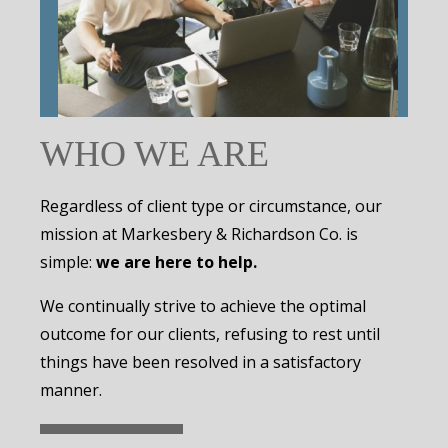
WHO WE ARE
Regardless of client type or circumstance, our
mission at Markesbery & Richardson Co. is
simple:
we are here to help.
We continually strive to achieve the optimal
outcome for our clients, refusing to rest until
things have been resolved in a satisfactory
manner.