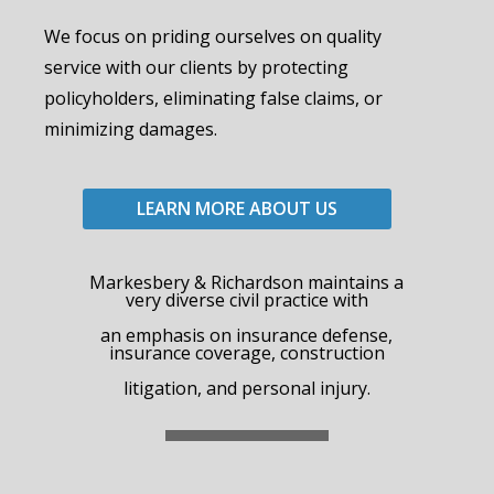
We focus on priding ourselves on quality
service with our clients by protecting
policyholders, eliminating false claims, or
minimizing damages.
LEARN MORE ABOUT US
Markesbery & Richardson maintains a
very diverse civil practice with
an emphasis on insurance defense,
insurance coverage, construction
litigation, and personal injury.