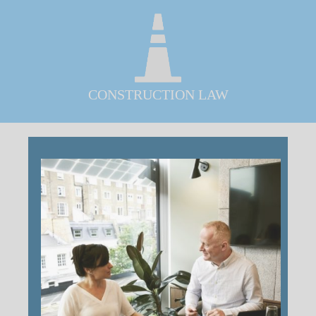
CONSTRUCTION LAW