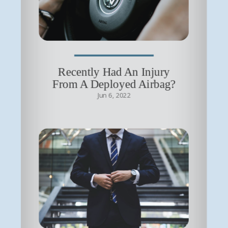
Recently Had An Injury
From A Deployed Airbag?
Jun 6, 2022