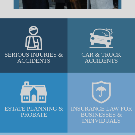
SERIOUS INJURIES &
CAR & TRUCK
ACCIDENTS
ACCIDENTS
ESTATE PLANNING &
INSURANCE LAW FOR
PROBATE
BUSINESSES &
INDIVIDUALS