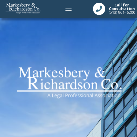
Call for
Consultation
(513) 961- 6200