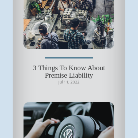
3 Things To Know About
Premise Liability
Jul 11, 2022